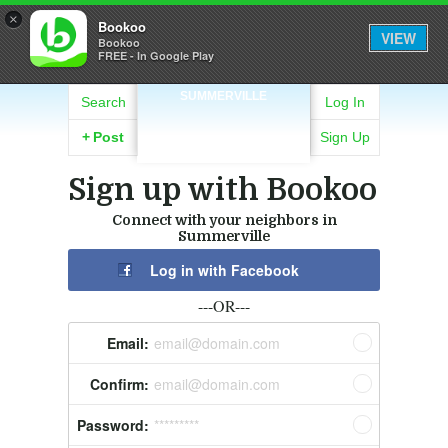
×
Bookoo
VIEW
Bookoo
FREE - In Google Play
SUMMERVILLE
Search
Log In
+
Post
Sign Up
Sign up with Bookoo
Connect with your neighbors in
Summerville
Log in with Facebook
---OR---
Email:
email@domain.com
Confirm:
email@domain.com
Password:
*********