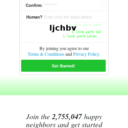
Confirm:
*********
Human?
Enter only the black letters
By joining you agree to our
Terms & Conditions
and
Privacy Policy.
Join the
2,755,047
happy
neighbors and get started