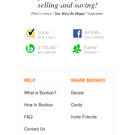
selling and saving!
There's even a
"You Must Be Happy"
Guarantee.
Local
94,000+
BUY & SELL
FOLLOWERS
2,755,047
Family
NEIGHBORS
FRIENDLY
HELP
SHARE BOOKOO
What is Bookoo?
Decals
How to Bookoo
Cards
FAQ
Invite Friends
Contact Us